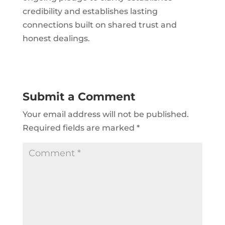
credibility and establishes lasting
connections built on shared trust and
honest dealings.
Submit a Comment
Your email address will not be published.
Required fields are marked
*