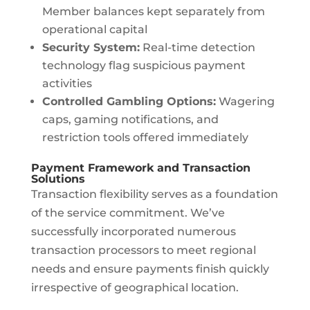
Member balances kept separately from
operational capital
Security System:
Real-time detection
technology flag suspicious payment
activities
Controlled Gambling Options:
Wagering
caps, gaming notifications, and
restriction tools offered immediately
Payment Framework and Transaction
Solutions
Transaction flexibility serves as a foundation
of the service commitment. We’ve
successfully incorporated numerous
transaction processors to meet regional
needs and ensure payments finish quickly
irrespective of geographical location.