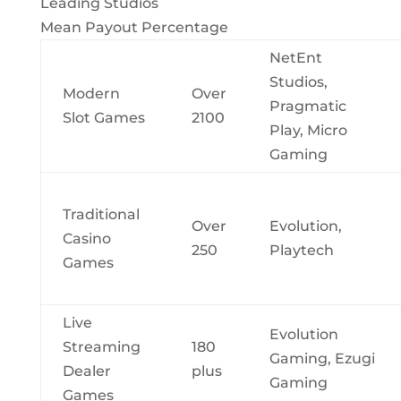
Leading Studios
Mean Payout Percentage
NetEnt
Studios,
Modern
Over
Pragmatic
Slot Games
2100
Play, Micro
Gaming
Traditional
Over
Evolution,
Casino
250
Playtech
Games
Live
Evolution
Streaming
180
Gaming, Ezugi
Dealer
plus
Gaming
Games