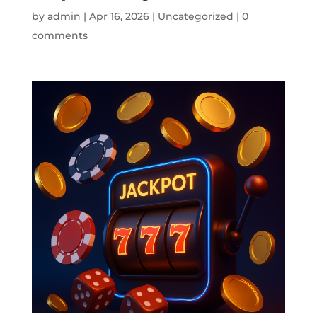
by
admin
|
Apr 16, 2026
|
Uncategorized
|
0
comments