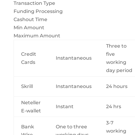
Transaction Type
Funding Processing
Cashout Time
Min Amount
Maximum Amount
Three to
Credit
five
Instantaneous
Cards
working
day period
Skrill
Instantaneous
24 hours
Neteller
Instant
24 hrs
E-wallet
3-7
Bank
One to three
working
Wire
working days