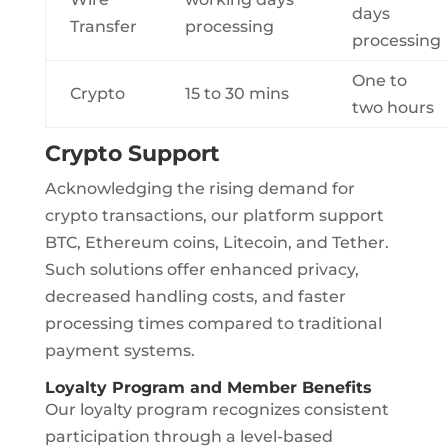
days
Transfer
processing
processing
One to
Crypto
15 to 30 mins
two hours
Crypto Support
Acknowledging the rising demand for
crypto transactions, our platform support
BTC, Ethereum coins, Litecoin, and Tether.
Such solutions offer enhanced privacy,
decreased handling costs, and faster
processing times compared to traditional
payment systems.
Loyalty Program and Member Benefits
Our loyalty program recognizes consistent
participation through a level-based