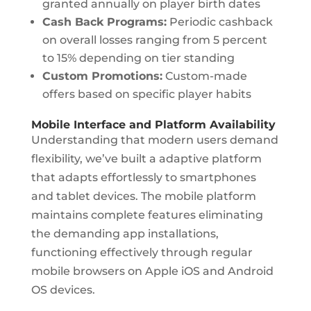
granted annually on player birth dates
Cash Back Programs:
Periodic cashback
on overall losses ranging from 5 percent
to 15% depending on tier standing
Custom Promotions:
Custom-made
offers based on specific player habits
Mobile Interface and Platform Availability
Understanding that modern users demand
flexibility, we’ve built a adaptive platform
that adapts effortlessly to smartphones
and tablet devices. The mobile platform
maintains complete features eliminating
the demanding app installations,
functioning effectively through regular
mobile browsers on Apple iOS and Android
OS devices.