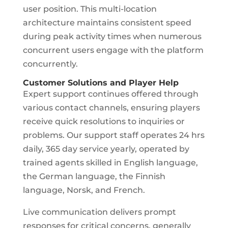
user position. This multi-location
architecture maintains consistent speed
during peak activity times when numerous
concurrent users engage with the platform
concurrently.
Customer Solutions and Player Help
Expert support continues offered through
various contact channels, ensuring players
receive quick resolutions to inquiries or
problems. Our support staff operates 24 hrs
daily, 365 day service yearly, operated by
trained agents skilled in English language,
the German language, the Finnish
language, Norsk, and French.
Live communication delivers prompt
responses for critical concerns, generally