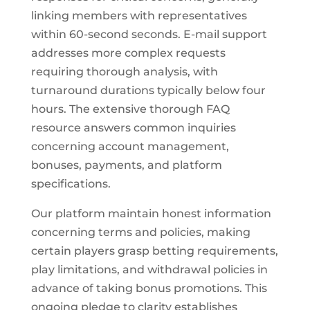
linking members with representatives
within 60-second seconds. E-mail support
addresses more complex requests
requiring thorough analysis, with
turnaround durations typically below four
hours. The extensive thorough FAQ
resource answers common inquiries
concerning account management,
bonuses, payments, and platform
specifications.
Our platform maintain honest information
concerning terms and policies, making
certain players grasp betting requirements,
play limitations, and withdrawal policies in
advance of taking bonus promotions. This
ongoing pledge to clarity establishes