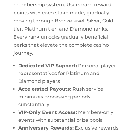
membership system. Users earn reward
points with each stake made, gradually
moving through Bronze level, Silver, Gold
tier, Platinum tier, and Diamond ranks.
Every rank unlocks gradually beneficial
perks that elevate the complete casino
journey.
Dedicated VIP Support:
Personal player
representatives for Platinum and
Diamond players
Accelerated Payouts:
Rush service
minimizes processing periods
substantially
VIP-Only Event Access:
Members-only
events with substantial prize pools
Anniversary Rewards:
Exclusive rewards