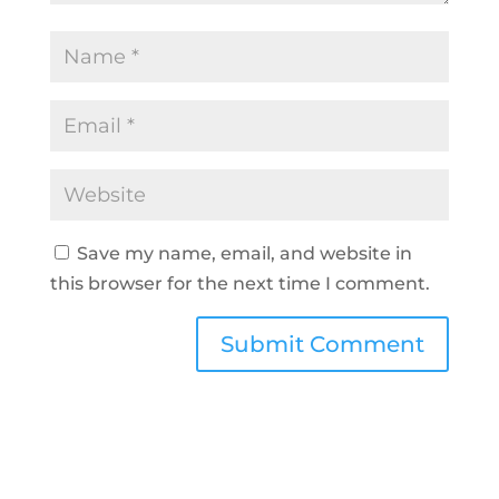
Save my name, email, and website in
this browser for the next time I comment.