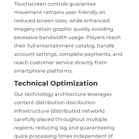
Touchscreen controls guarantee
movement remains user-friendly on
reduced screen sizes, while enhanced
imagery retain graphic quality avoiding
excessive bandwidth usage. Players reach
their full entertainment catalog, handle
account settings, complete payments, and
reach customer service directly from
smartphone platforms.
Technical Optimization
Our technology architecture leverages
content distribution distribution
infrastructure (distributed network)
carefully placed throughout multiple
regions, reducing lag and guaranteeing
quick processing times independent of