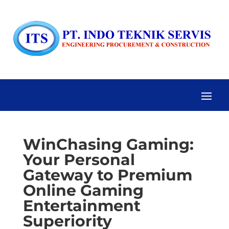
WinChasing Gaming:
Your Personal
Gateway to Premium
Online Gaming
Entertainment
Superiority