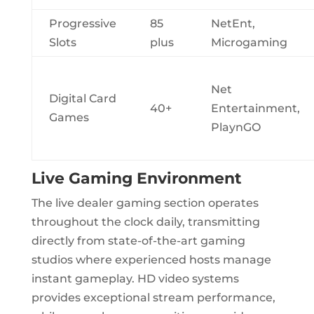
Progressive
85
NetEnt,
Slots
plus
Microgaming
Net
Digital Card
40+
Entertainment,
Games
PlaynGO
Live Gaming Environment
The live dealer gaming section operates
throughout the clock daily, transmitting
directly from state-of-the-art gaming
studios where experienced hosts manage
instant gameplay. HD video systems
provides exceptional stream performance,