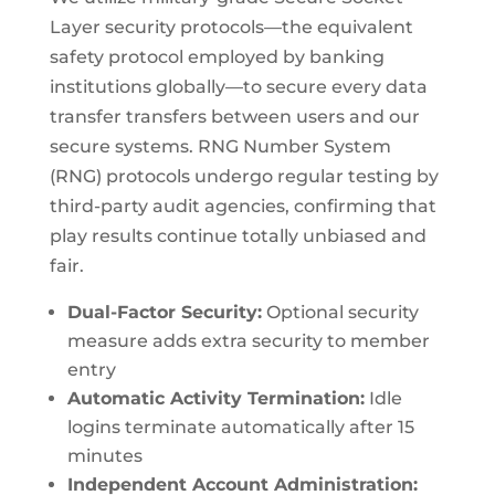
Layer security protocols—the equivalent
safety protocol employed by banking
institutions globally—to secure every data
transfer transfers between users and our
secure systems. RNG Number System
(RNG) protocols undergo regular testing by
third-party audit agencies, confirming that
play results continue totally unbiased and
fair.
Dual-Factor Security:
Optional security
measure adds extra security to member
entry
Automatic Activity Termination:
Idle
logins terminate automatically after 15
minutes
Independent Account Administration: