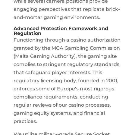
while several camera positions provide
engaging perspectives that replicate brick-
and-mortar gaming environments.
Advanced Protection Framework and
Regulation
Functioning through a casino authorization
granted by the MGA Gambling Commission
(Malta Gaming Authority), the gaming site
complies to stringent regulatory standards
that safeguard player interests. This
regulatory licensing body, founded in 2001,
enforces some of Europe’s most rigorous
compliance requirements, conducting
regular reviews of our casino processes,
gaming equity systems, and financial
practices.
We utilize military-grade Secure Socket