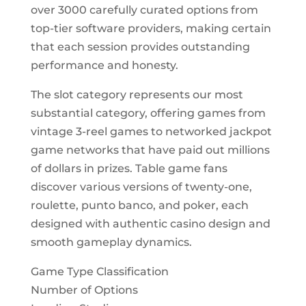
over 3000 carefully curated options from
top-tier software providers, making certain
that each session provides outstanding
performance and honesty.
The slot category represents our most
substantial category, offering games from
vintage 3-reel games to networked jackpot
game networks that have paid out millions
of dollars in prizes. Table game fans
discover various versions of twenty-one,
roulette, punto banco, and poker, each
designed with authentic casino design and
smooth gameplay dynamics.
Game Type Classification
Number of Options