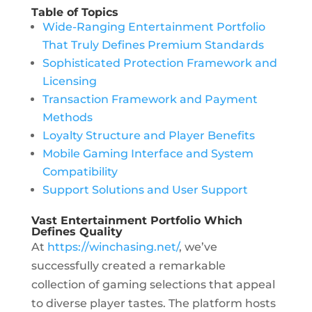
Table of Topics
Wide-Ranging Entertainment Portfolio
That Truly Defines Premium Standards
Sophisticated Protection Framework and
Licensing
Transaction Framework and Payment
Methods
Loyalty Structure and Player Benefits
Mobile Gaming Interface and System
Compatibility
Support Solutions and User Support
Vast Entertainment Portfolio Which
Defines Quality
At
https://winchasing.net/
, we’ve
successfully created a remarkable
collection of gaming selections that appeal
to diverse player tastes. The platform hosts