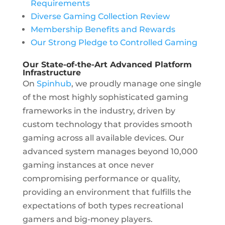
Requirements
Diverse Gaming Collection Review
Membership Benefits and Rewards
Our Strong Pledge to Controlled Gaming
Our State-of-the-Art Advanced Platform
Infrastructure
On
Spinhub
, we proudly manage one single
of the most highly sophisticated gaming
frameworks in the industry, driven by
custom technology that provides smooth
gaming across all available devices. Our
advanced system manages beyond 10,000
gaming instances at once never
compromising performance or quality,
providing an environment that fulfills the
expectations of both types recreational
gamers and big-money players.