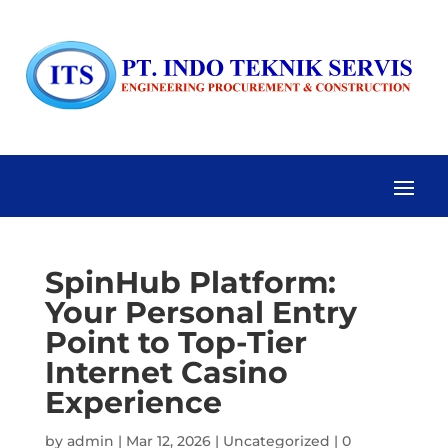
SpinHub Platform:
Your Personal Entry
Point to Top-Tier
Internet Casino
Experience
by
admin
|
Mar 12, 2026
|
Uncategorized
|
0