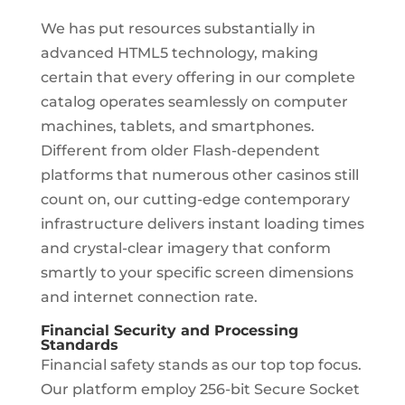
We has put resources substantially in
advanced HTML5 technology, making
certain that every offering in our complete
catalog operates seamlessly on computer
machines, tablets, and smartphones.
Different from older Flash-dependent
platforms that numerous other casinos still
count on, our cutting-edge contemporary
infrastructure delivers instant loading times
and crystal-clear imagery that conform
smartly to your specific screen dimensions
and internet connection rate.
Financial Security and Processing
Standards
Financial safety stands as our top top focus.
Our platform employ 256-bit Secure Socket