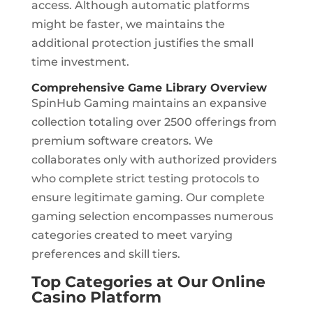
access. Although automatic platforms
might be faster, we maintains the
additional protection justifies the small
time investment.
Comprehensive Game Library Overview
SpinHub Gaming maintains an expansive
collection totaling over 2500 offerings from
premium software creators. We
collaborates only with authorized providers
who complete strict testing protocols to
ensure legitimate gaming. Our complete
gaming selection encompasses numerous
categories created to meet varying
preferences and skill tiers.
Top Categories at Our Online
Casino Platform