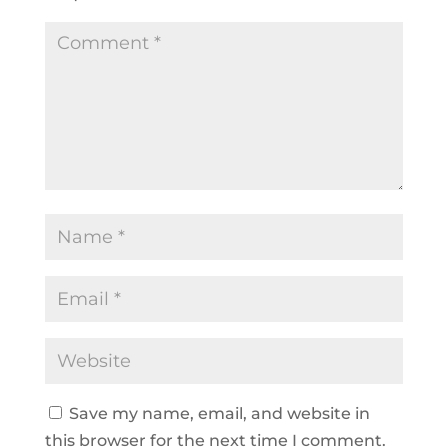
Save my name, email, and website in
this browser for the next time I comment.