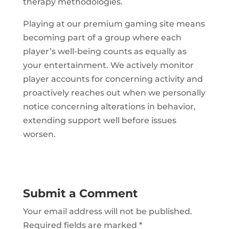
therapy methodologies.
Playing at our premium gaming site means
becoming part of a group where each
player’s well-being counts as equally as
your entertainment. We actively monitor
player accounts for concerning activity and
proactively reaches out when we personally
notice concerning alterations in behavior,
extending support well before issues
worsen.
Submit a Comment
Your email address will not be published.
Required fields are marked
*