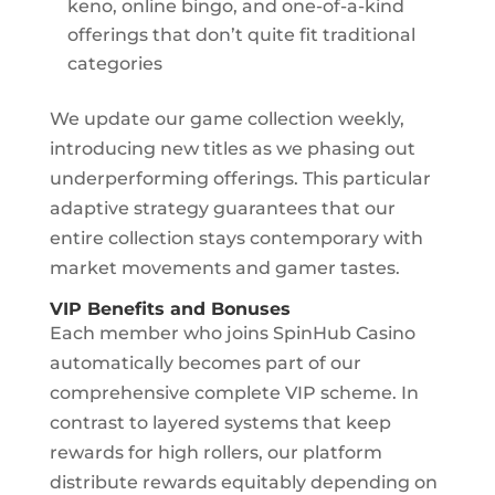
keno, online bingo, and one-of-a-kind
offerings that don’t quite fit traditional
categories
We update our game collection weekly,
introducing new titles as we phasing out
underperforming offerings. This particular
adaptive strategy guarantees that our
entire collection stays contemporary with
market movements and gamer tastes.
VIP Benefits and Bonuses
Each member who joins SpinHub Casino
automatically becomes part of our
comprehensive complete VIP scheme. In
contrast to layered systems that keep
rewards for high rollers, our platform
distribute rewards equitably depending on