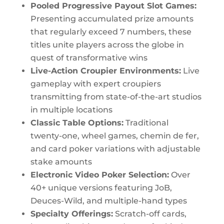
Pooled Progressive Payout Slot Games:
Presenting accumulated prize amounts
that regularly exceed 7 numbers, these
titles unite players across the globe in
quest of transformative wins
Live-Action Croupier Environments:
Live
gameplay with expert croupiers
transmitting from state-of-the-art studios
in multiple locations
Classic Table Options:
Traditional
twenty-one, wheel games, chemin de fer,
and card poker variations with adjustable
stake amounts
Electronic Video Poker Selection:
Over
40+ unique versions featuring JoB,
Deuces-Wild, and multiple-hand types
Specialty Offerings:
Scratch-off cards,