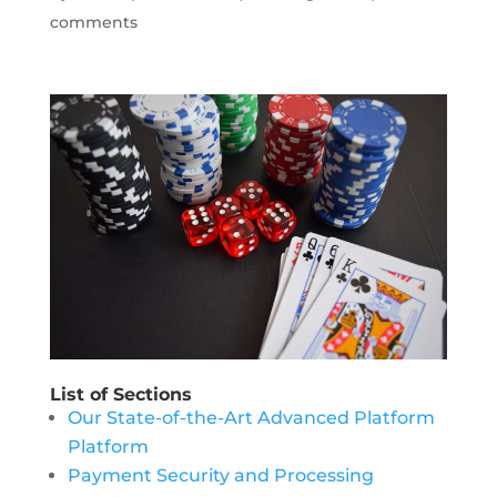
comments
List of Sections
Our State-of-the-Art Advanced Platform
Platform
Payment Security and Processing