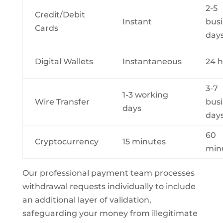
2-5
Credit/Debit
Instant
bus
Cards
day
Digital Wallets
Instantaneous
24 
3-7
1-3 working
Wire Transfer
bus
days
day
60
Cryptocurrency
15 minutes
min
Our professional payment team processes
withdrawal requests individually to include
an additional layer of validation,
safeguarding your money from illegitimate