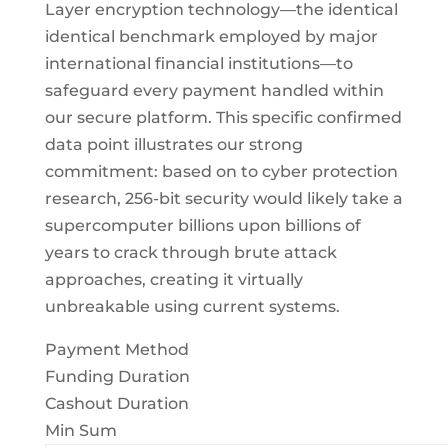
Layer encryption technology—the identical
identical benchmark employed by major
international financial institutions—to
safeguard every payment handled within
our secure platform. This specific confirmed
data point illustrates our strong
commitment: based on to cyber protection
research, 256-bit security would likely take a
supercomputer billions upon billions of
years to crack through brute attack
approaches, creating it virtually
unbreakable using current systems.
Payment Method
Funding Duration
Cashout Duration
Min Sum