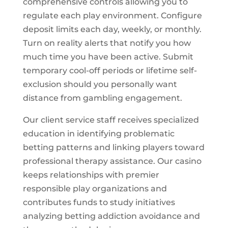
comprehensive controls allowing you to
regulate each play environment. Configure
deposit limits each day, weekly, or monthly.
Turn on reality alerts that notify you how
much time you have been active. Submit
temporary cool-off periods or lifetime self-
exclusion should you personally want
distance from gambling engagement.
Our client service staff receives specialized
education in identifying problematic
betting patterns and linking players toward
professional therapy assistance. Our casino
keeps relationships with premier
responsible play organizations and
contributes funds to study initiatives
analyzing betting addiction avoidance and