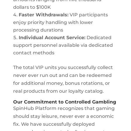
dollars to $100K
Faster Withdrawals:
VIP participants
enjoy priority handling with lower
processing durations
Individual Account Service:
Dedicated
support personnel available via dedicated
contact methods
The total VIP units you successfully collect
never ever run out and can be redeemed
for additional money, bonus rotations, or
real products from our loyalty catalog.
Our Commitment to Controlled Gambling
SpinHub Platform recognizes that gaming
should stay leisure, never ever a economic
fix. We have successfully deployed