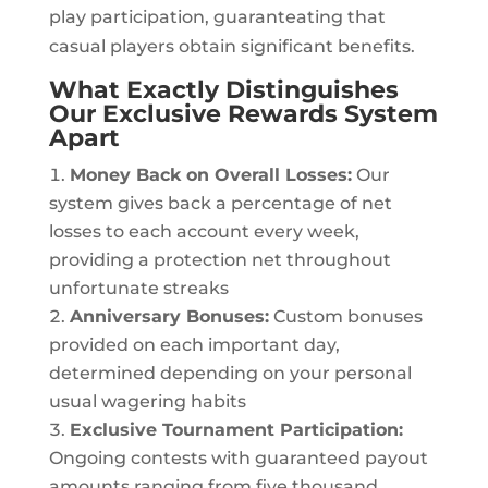
play participation, guaranteating that
casual players obtain significant benefits.
What Exactly Distinguishes
Our Exclusive Rewards System
Apart
Money Back on Overall Losses:
Our
system gives back a percentage of net
losses to each account every week,
providing a protection net throughout
unfortunate streaks
Anniversary Bonuses:
Custom bonuses
provided on each important day,
determined depending on your personal
usual wagering habits
Exclusive Tournament Participation:
Ongoing contests with guaranteed payout
amounts ranging from five thousand