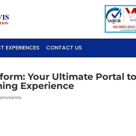
T EXPERIENCES
CONTACT US
tform: Your Ultimate Portal t
ming Experience
comments