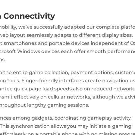
 Connectivity
mobility, we’ve successfully adapted our complete plat
b layout seamlessly adapts to different display sizes,
t smartphones and portable devices independent of O
icrosoft Windows devices each offer smooth performan
ns.
o the entire game collection, payment options, custom
n tools. Finger-friendly interfaces create navigation u
rantee quick page load speeds also on reduced network
nsmit effectively on cellular networks, although we adv
n throughout lengthy gaming sessions.
nces among gadgets, coordinating gameplay activity,
 This synchronization allows you may initiate a gaming
ffortlessly on a portable phone with no missing progr