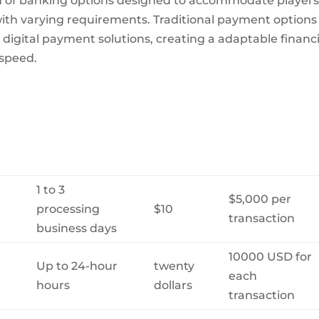
ion of banking options designed to accommodate player
ith varying requirements. Traditional payment options
igital payment solutions, creating a adaptable financi
 speed.
1 to 3
$5,000 per
processing
$10
transaction
business days
10000 USD for
Up to 24-hour
twenty
each
hours
dollars
transaction