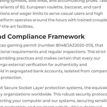
alling symbols, wild wilds, and accumulating prizes. Tab
variants of BJ, European roulette, baccarat, and card
ptions and wager limits to serve casual users and high
platform operates around the hours with trained croupi
the-art facilities.
and Compliance Framework
acao gaming permit (number 8048/JAZ2020-013), that
ional requirements and regular inspections. This strict
gambling practices and makes certain that every our
external verification for authenticity and
 held in segregated bank accounts, isolated from compa
l protection.
bit Secure Socket Layer protection systems, the equival
ry organizations worldwide. This robust security protoco
ecting your computer and our systems, securing sensit