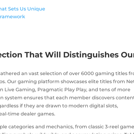
hat Sets Us Unique
 Framework
ction That Will Distinguishes Ou
 gathered an vast selection of over 6000 gaming titles f
os. Our gaming platform showcases elite titles from Ne
n Live Gaming, Pragmatic Play Play, and tens of more
ion system ensures that each member discovers conten
ardless if they are drawn to modern digital slots,
e real-time dealer games.
tiple categories and mechanics, from classic 3-reel gam