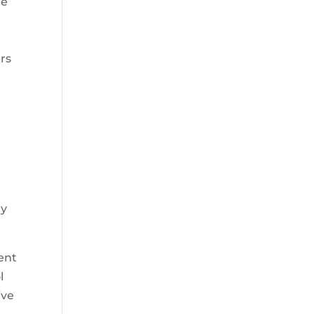
le
ers
ny
ent
l
ive