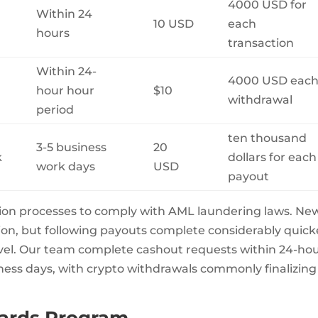
4000 USD for
Within 24
10 USD
each
hours
transaction
Within 24-
4000 USD eac
hour hour
$10
withdrawal
period
ten thousand
3-5 business
20
k
dollars for each
work days
USD
payout
tion processes to comply with AML laundering laws. Ne
on, but following payouts complete considerably quick
level. Our team complete cashout requests within 24-ho
ess days, with crypto withdrawals commonly finalizing