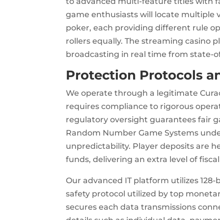
to advanced multi-feature titles with f
game enthusiasts will locate multiple 
poker, each providing different rule o
rollers equally. The streaming casino 
broadcasting in real time from state-of-
Protection Protocols 
We operate through a legitimate Cur
requires compliance to rigorous operat
regulatory oversight guarantees fair 
Random Number Game Systems undergo 
unpredictability. Player deposits are
funds, delivering an extra level of fisca
Our advanced IT platform utilizes 128-
safety protocol utilized by top moneta
secures each data transmissions conn