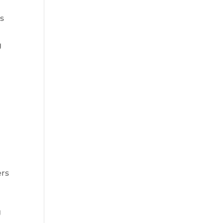
ds
g
ers
g