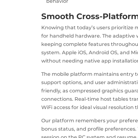
behavior
Smooth Cross-Platform
Knowing that today’s users prioritize 
for handheld hardware. The adaptive we
keeping complete features throughou
system. Apple iOS, Android OS, and M
without needing native app installatio
The mobile platform maintains entry t
support options, and user administratio
friendly, as compressed graphics gua
connections. Real-time host tables tra
WiFi access for ideal visual resolutio
Our platform remembers your prefere
bonus status, and profile preferences.
session on the PC system and resume e