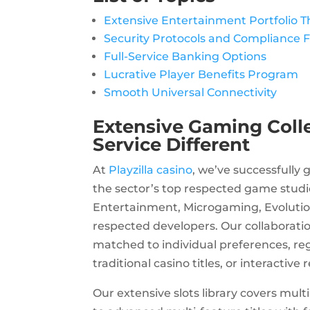
Extensive Entertainment Portfolio T
Security Protocols and Compliance
Full-Service Banking Options
Lucrative Player Benefits Program
Smooth Universal Connectivity
Extensive Gaming Colle
Service Different
At
Playzilla casino
, we’ve successfully
the sector’s top respected game studi
Entertainment, Microgaming, Evolutio
respected developers. Our collaborat
matched to individual preferences, reg
traditional casino titles, or interactiv
Our extensive slots library covers mul