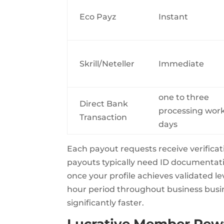
Eco Payz
Instant
Skrill/Neteller
Immediate
one to three
Direct Bank
processing wor
Transaction
days
Each payout requests receive verifica
payouts typically need ID documentati
once your profile achieves validated 
hour period throughout business busin
significantly faster.