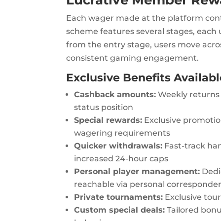
Lucrative Member Rew
Each wager made at the platform contr
scheme features several stages, each 
from the entry stage, users move across
consistent gaming engagement.
Exclusive Benefits Availa
Cashback amounts:
Weekly returns 
status position
Special rewards:
Exclusive promotion
wagering requirements
Quicker withdrawals:
Fast-track ha
increased 24-hour caps
Personal player management:
Dedi
reachable via personal corresponde
Private tournaments:
Exclusive tour
Custom special deals:
Tailored bonu