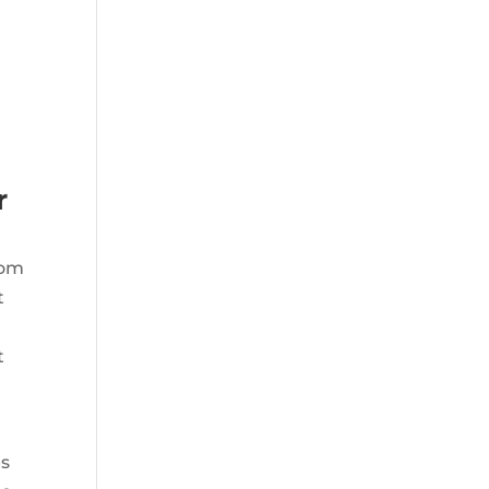
r
rom
t
t
es