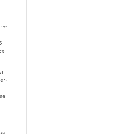
form
S
ce
er
ser-
ise
ess