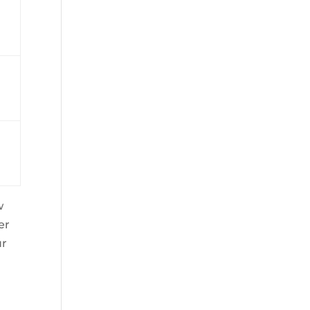
h
w
er
ur