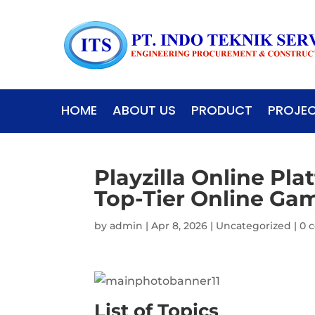
HOME
ABOUT US
PRODUCT
PROJEC
Playzilla Online Pla
Top-Tier Online Ga
by
admin
|
Apr 8, 2026
|
Uncategorized
|
0 
List of Topics