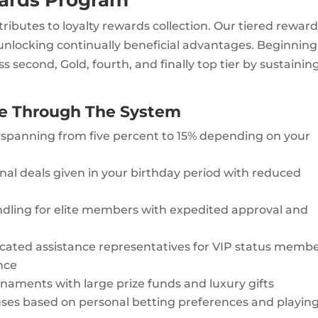
ards Program
ibutes to loyalty rewards collection. Our tiered rewar
unlocking continually beneficial advantages. Beginning
 second, Gold, fourth, and finally top tier by sustainin
ble Through The System
spanning from five percent to 15% depending on your
al deals given in your birthday period with reduced
ndling for elite members with expedited approval and
cated assistance representatives for VIP status memb
nce
naments with large prize funds and luxury gifts
ses based on personal betting preferences and playin