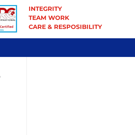
INTEGRITY
TEAM WORK
CARE & RESPOSIBILITY
o