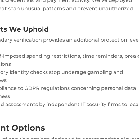
nt credentials, and payment activity. We’ve deployed
that scan unusual patterns and prevent unauthorized
nts We Uphold
ary verification provides an additional protection leve
f-imposed spending restrictions, time reminders, brea
tions
ry identity checks stop underage gambling and
aws
iance to GDPR regulations concerning personal data
ness
 assessments by independent IT security firms to loca
nt Options