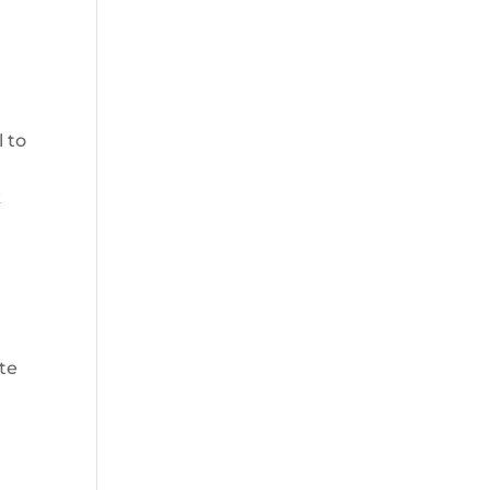
l to
k
te