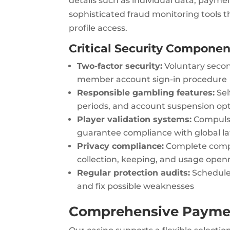
details such as individual data, payme
sophisticated fraud monitoring tools 
profile access.
Critical Security Compone
Two-factor security:
Voluntary second
member account sign-in procedure
Responsible gambling features:
Sel
periods, and account suspension op
Player validation systems:
Compulso
guarantee compliance with global l
Privacy compliance:
Complete compl
collection, keeping, and usage open
Regular protection audits:
Scheduled
and fix possible weaknesses
Comprehensive Payme