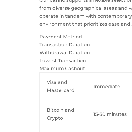
Our casino supports a flexible select
from diverse geographical areas and w
operate in tandem with contemporary d
environment that prioritizes ease and
Payment Method
Transaction Duration
Withdrawal Duration
Lowest Transaction
Maximum Cashout
Visa and
Immediate
Mastercard
Bitcoin and
15-30 minutes
Crypto