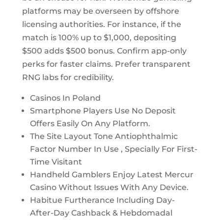
platforms may be overseen by offshore
licensing authorities. For instance, if the
match is 100% up to $1,000, depositing
$500 adds $500 bonus. Confirm app-only
perks for faster claims. Prefer transparent
RNG labs for credibility.
Casinos In Poland
Smartphone Players Use No Deposit
Offers Easily On Any Platform.
The Site Layout Tone Antiophthalmic
Factor Number In Use , Specially For First-
Time Visitant
Handheld Gamblers Enjoy Latest Mercur
Casino Without Issues With Any Device.
Habitue Furtherance Including Day-
After-Day Cashback & Hebdomadal