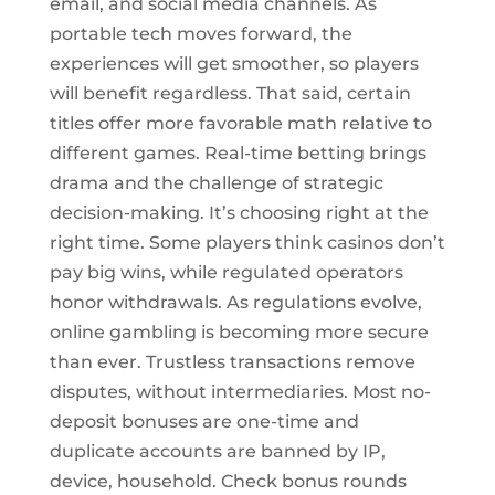
email, and social media channels. As
portable tech moves forward, the
experiences will get smoother, so players
will benefit regardless. That said, certain
titles offer more favorable math relative to
different games. Real-time betting brings
drama and the challenge of strategic
decision-making. It’s choosing right at the
right time. Some players think casinos don’t
pay big wins, while regulated operators
honor withdrawals. As regulations evolve,
online gambling is becoming more secure
than ever. Trustless transactions remove
disputes, without intermediaries. Most no-
deposit bonuses are one-time and
duplicate accounts are banned by IP,
device, household. Check bonus rounds