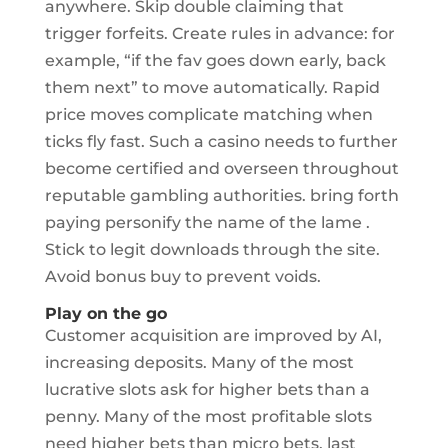
anywhere. Skip double claiming that
trigger forfeits. Create rules in advance: for
example, “if the fav goes down early, back
them next” to move automatically. Rapid
price moves complicate matching when
ticks fly fast. Such a casino needs to further
become certified and overseen throughout
reputable gambling authorities. bring forth
paying personify the name of the lame .
Stick to legit downloads through the site.
Avoid bonus buy to prevent voids.
Play on the go
Customer acquisition are improved by AI,
increasing deposits. Many of the most
lucrative slots ask for higher bets than a
penny. Many of the most profitable slots
need higher bets than micro bets. last