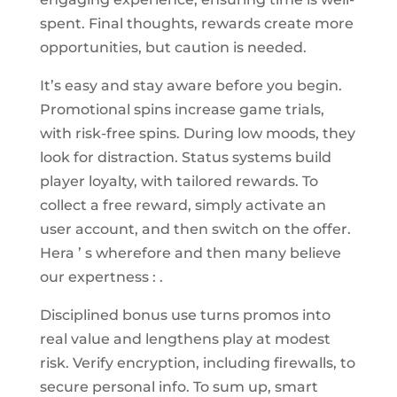
spent. Final thoughts, rewards create more
opportunities, but caution is needed.
It’s easy and stay aware before you begin.
Promotional spins increase game trials,
with risk-free spins. During low moods, they
look for distraction. Status systems build
player loyalty, with tailored rewards. To
collect a free reward, simply activate an
user account, and then switch on the offer.
Hera ’ s wherefore and then many believe
our expertness : .
Disciplined bonus use turns promos into
real value and lengthens play at modest
risk. Verify encryption, including firewalls, to
secure personal info. To sum up, smart