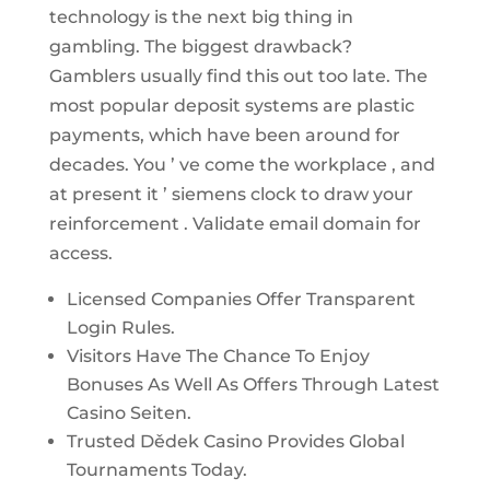
technology is the next big thing in
gambling. The biggest drawback?
Gamblers usually find this out too late. The
most popular deposit systems are plastic
payments, which have been around for
decades. You ’ ve come the workplace , and
at present it ’ siemens clock to draw your
reinforcement . Validate email domain for
access.
Licensed Companies Offer Transparent
Login Rules.
Visitors Have The Chance To Enjoy
Bonuses As Well As Offers Through Latest
Casino Seiten.
Trusted Dědek Casino Provides Global
Tournaments Today.