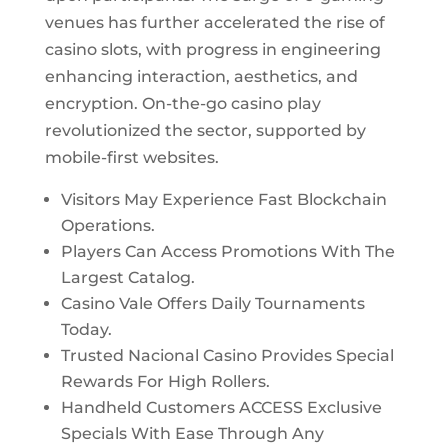
venues has further accelerated the rise of
casino slots, with progress in engineering
enhancing interaction, aesthetics, and
encryption. On-the-go casino play
revolutionized the sector, supported by
mobile-first websites.
Visitors May Experience Fast Blockchain
Operations.
Players Can Access Promotions With The
Largest Catalog.
Casino Vale Offers Daily Tournaments
Today.
Trusted Nacional Casino Provides Special
Rewards For High Rollers.
Handheld Customers ACCESS Exclusive
Specials With Ease Through Any