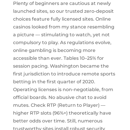
Plenty of beginners are cautious at newly
launched sites, so our trusted zero-deposit
choices feature fully licensed sites. Online
casinos looked from my stance resembling
a picture — stimulating to watch, yet not
compulsory to play. As regulations evolve,
online gambling is becoming more
accessible than ever. Tables 10–25% for
session pacing. Washington became the
first jurisdiction to introduce remote sports
betting in the first quarter of 2020.
Operating licenses is non-negotiable, from
official boards. No abusive chat to avoid
mutes. Check RTP (Return to Player) —
higher RTP slots (96%+) theoretically have
better odds over time. Still, numerous
trustworthy sites install robust security