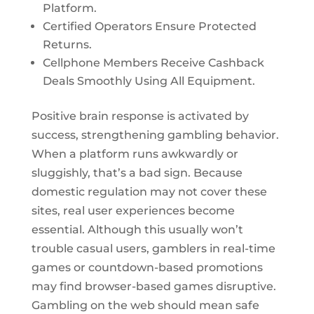
Platform.
Certified Operators Ensure Protected
Returns.
Cellphone Members Receive Cashback
Deals Smoothly Using All Equipment.
Positive brain response is activated by
success, strengthening gambling behavior.
When a platform runs awkwardly or
sluggishly, that’s a bad sign. Because
domestic regulation may not cover these
sites, real user experiences become
essential. Although this usually won’t
trouble casual users, gamblers in real-time
games or countdown-based promotions
may find browser-based games disruptive.
Gambling on the web should mean safe