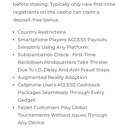
before staking. Typically only new first-time
registrants on the casino can claim a
deposit-free bonus.
Country Restrictions
Smartphone Players ACCESS Payouts
Smoothly Using Any Platform.
Substantiation Check : First-Time
Backdown Hindquarters Take Thirster
Due To I.D. Delay And Anti-Fraud Steps .
Augmented Reality Adoption
Cellphone Users ACCESS Cashback
Packages Seamlessly Through Every
Gadget.
Tablet Customers Play Global
Tournaments Without Issues Through
Any Device.