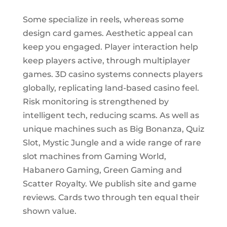
Some specialize in reels, whereas some
design card games. Aesthetic appeal can
keep you engaged. Player interaction help
keep players active, through multiplayer
games. 3D casino systems connects players
globally, replicating land-based casino feel.
Risk monitoring is strengthened by
intelligent tech, reducing scams. As well as
unique machines such as Big Bonanza, Quiz
Slot, Mystic Jungle and a wide range of rare
slot machines from Gaming World,
Habanero Gaming, Green Gaming and
Scatter Royalty. We publish site and game
reviews. Cards two through ten equal their
shown value.