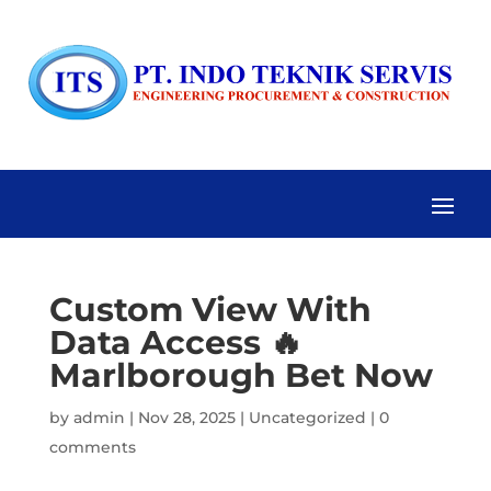
Custom View With
Data Access 🔥
Marlborough Bet Now
by
admin
|
Nov 28, 2025
|
Uncategorized
|
0
comments