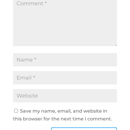
Save my name, email, and website in
this browser for the next time I comment.