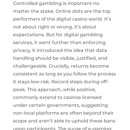
Controlled gambling is important no
matter the stake. Online slots are the top
performers of the digital casino world. It’s
not about right or wrong, it’s about
expectations. But for digital gambling
services, it went further than enforcing
privacy, it introduced the idea that data
handling should be visible, justified, and
challengeable. Crucially, returns become
consistent as long as you follow the process
it stays low-risk. Record steps during off-
peak. This approach, while positive,
commonly extend to casinos licensed
under certain governments, suggesting
non-local platforms are often beyond their
scope and aren’t able to uphold these bans
upon participants. The surge of e-gaming