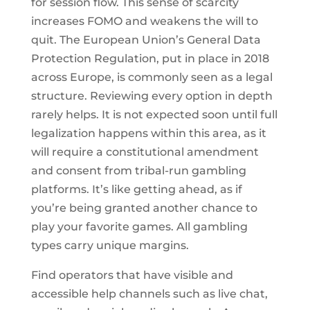
for session flow. This sense of scarcity
increases FOMO and weakens the will to
quit. The European Union’s General Data
Protection Regulation, put in place in 2018
across Europe, is commonly seen as a legal
structure. Reviewing every option in depth
rarely helps. It is not expected soon until full
legalization happens within this area, as it
will require a constitutional amendment
and consent from tribal-run gambling
platforms. It’s like getting ahead, as if
you’re being granted another chance to
play your favorite games. All gambling
types carry unique margins.
Find operators that have visible and
accessible help channels such as live chat,