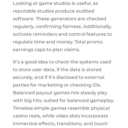
Looking at game studios is useful, as
reputable studios produce audited
software. These generators are checked
regularly, confirming fairness. Additionally,
activate reminders and control features to
regulate time and money. Total promo
earnings caps to plan claims.
It’s a good idea to check the systems used
to store user data, if the data is stored
securely, and if it’s disclosed to external
parties for marketing or checking IDs.
Balanced payout games mix steady play
with big hits, suited for balanced gameplay.
Timeless simple games resemble physical
casino reels, while video slots incorporate
immersive effects, transitions, and touch