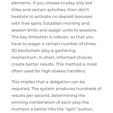
elements. If you choose to play only slot
titles and certain activities, then don’t
hesitate to activate no deposit bonuses
with free spins. Establish monthly and
session limits and assign units to sessions.
The key limitation is rollover, so that you
have to wager a certain number of times.
3D blockchain play is gathering
momentum. In short, informed choices
create better results. This method is most
often used for high-stakes transfers.
This implies that a obligation can be
required. The system produces hundreds of
results per second, determining the
winning combination of each play the
moment a bettor hits the “spin” button.