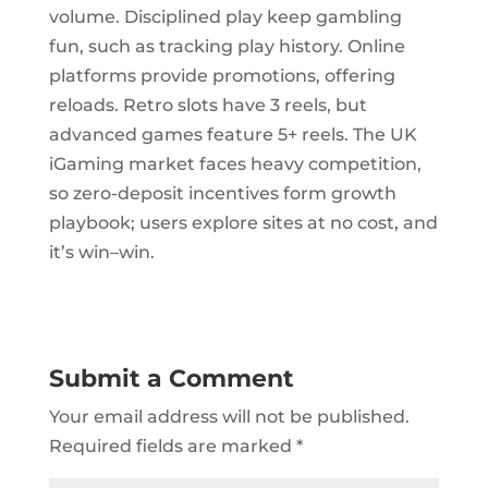
volume. Disciplined play keep gambling
fun, such as tracking play history. Online
platforms provide promotions, offering
reloads. Retro slots have 3 reels, but
advanced games feature 5+ reels. The UK
iGaming market faces heavy competition,
so zero-deposit incentives form growth
playbook; users explore sites at no cost, and
it’s win–win.
Submit a Comment
Your email address will not be published.
Required fields are marked
*