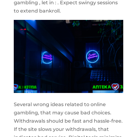
gambling , let in : . Expect swingy sessions
to extend bankroll.
Several wrong ideas related to online
gambling, that may cause bad choices.
Withdrawals should be fast and hassle-free.
If the site slows your withdrawals, that