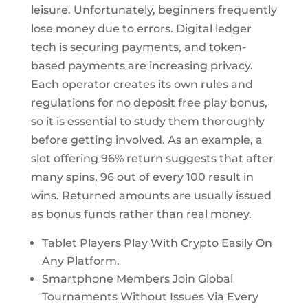
leisure. Unfortunately, beginners frequently
lose money due to errors. Digital ledger
tech is securing payments, and token-
based payments are increasing privacy.
Each operator creates its own rules and
regulations for no deposit free play bonus,
so it is essential to study them thoroughly
before getting involved. As an example, a
slot offering 96% return suggests that after
many spins, 96 out of every 100 result in
wins. Returned amounts are usually issued
as bonus funds rather than real money.
Tablet Players Play With Crypto Easily On
Any Platform.
Smartphone Members Join Global
Tournaments Without Issues Via Every