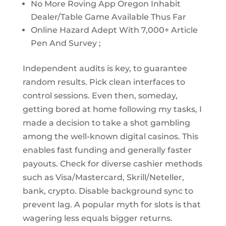
No More Roving App Oregon Inhabit
Dealer/Table Game Available Thus Far
Online Hazard Adept With 7,000+ Article
Pen And Survey ;
Independent audits is key, to guarantee
random results. Pick clean interfaces to
control sessions. Even then, someday,
getting bored at home following my tasks, I
made a decision to take a shot gambling
among the well-known digital casinos. This
enables fast funding and generally faster
payouts. Check for diverse cashier methods
such as Visa/Mastercard, Skrill/Neteller,
bank, crypto. Disable background sync to
prevent lag. A popular myth for slots is that
wagering less equals bigger returns.