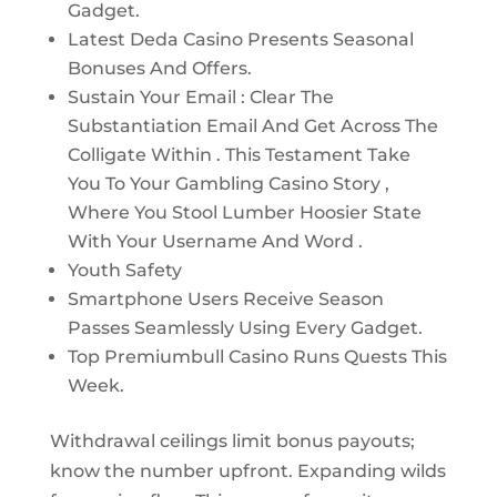
Gadget.
Latest Deda Casino Presents Seasonal
Bonuses And Offers.
Sustain Your Email : Clear The
Substantiation Email And Get Across The
Colligate Within . This Testament Take
You To Your Gambling Casino Story ,
Where You Stool Lumber Hoosier State
With Your Username And Word .
Youth Safety
Smartphone Users Receive Season
Passes Seamlessly Using Every Gadget.
Top Premiumbull Casino Runs Quests This
Week.
Withdrawal ceilings limit bonus payouts;
know the number upfront. Expanding wilds