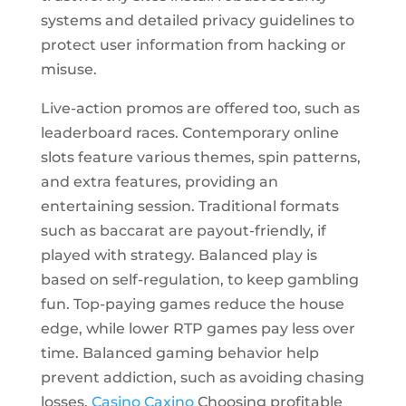
systems and detailed privacy guidelines to
protect user information from hacking or
misuse.
Live-action promos are offered too, such as
leaderboard races. Contemporary online
slots feature various themes, spin patterns,
and extra features, providing an
entertaining session. Traditional formats
such as baccarat are payout-friendly, if
played with strategy. Balanced play is
based on self-regulation, to keep gambling
fun. Top-paying games reduce the house
edge, while lower RTP games pay less over
time. Balanced gaming behavior help
prevent addiction, such as avoiding chasing
losses.
Casino Caxino
Choosing profitable