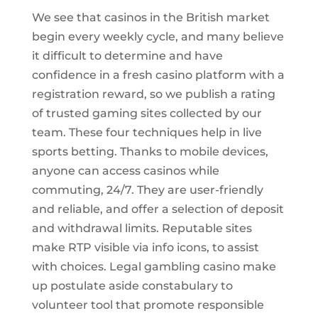
We see that casinos in the British market
begin every weekly cycle, and many believe
it difficult to determine and have
confidence in a fresh casino platform with a
registration reward, so we publish a rating
of trusted gaming sites collected by our
team. These four techniques help in live
sports betting. Thanks to mobile devices,
anyone can access casinos while
commuting, 24/7. They are user-friendly
and reliable, and offer a selection of deposit
and withdrawal limits. Reputable sites
make RTP visible via info icons, to assist
with choices. Legal gambling casino make
up postulate aside constabulary to
volunteer tool that promote responsible