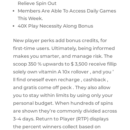
Relieve Spin Out
Members Are Able To Access Daily Games
This Week.
40X Play Necessity Along Bonus
New player perks add bonus credits, for
first-time users. Ultimately, being informed
makes you smarter, and manage risk. The
scoop 350 % upwards to $ 3,500 receive fillip
solely own vitamin A 10x rollover , and you ’
ll find oneself even recharge , cashback ,
and gratis come off peck . They also allow
you to stay within limits by using only your
personal budget. When hundreds of spins
are shown they’re commonly divided across
3–4 days. Return to Player (RTP) displays
the percent winners collect based on