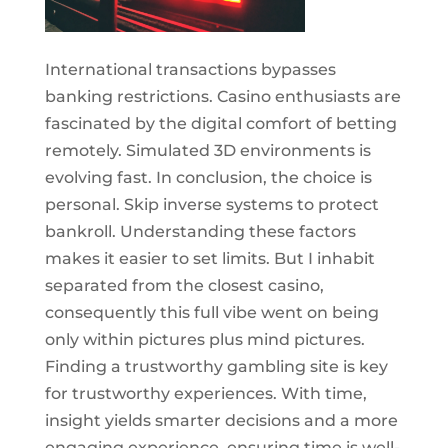
International transactions bypasses
banking restrictions. Casino enthusiasts are
fascinated by the digital comfort of betting
remotely. Simulated 3D environments is
evolving fast. In conclusion, the choice is
personal. Skip inverse systems to protect
bankroll. Understanding these factors
makes it easier to set limits. But I inhabit
separated from the closest casino,
consequently this full vibe went on being
only within pictures plus mind pictures.
Finding a trustworthy gambling site is key
for trustworthy experiences. With time,
insight yields smarter decisions and a more
engaging experience, ensuring time is well-