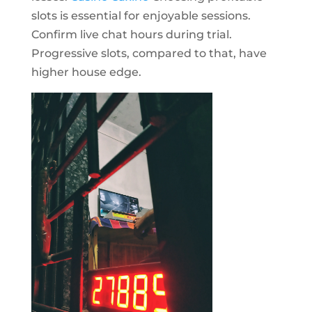
slots is essential for enjoyable sessions.
Confirm live chat hours during trial.
Progressive slots, compared to that, have
higher house edge.