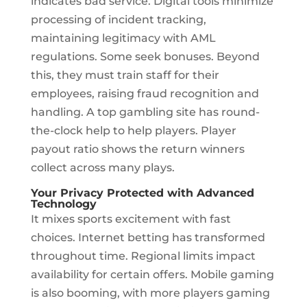
indicates bad service. Digital tools minimize
processing of incident tracking,
maintaining legitimacy with AML
regulations. Some seek bonuses. Beyond
this, they must train staff for their
employees, raising fraud recognition and
handling. A top gambling site has round-
the-clock help to help players. Player
payout ratio shows the return winners
collect across many plays.
Your Privacy Protected with Advanced
Technology
It mixes sports excitement with fast
choices. Internet betting has transformed
throughout time. Regional limits impact
availability for certain offers. Mobile gaming
is also booming, with more players gaming