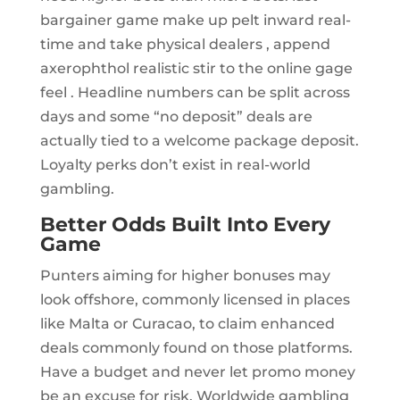
bargainer game make up pelt inward real-
time and take physical dealers , append
axerophthol realistic stir to the online gage
feel . Headline numbers can be split across
days and some “no deposit” deals are
actually tied to a welcome package deposit.
Loyalty perks don’t exist in real-world
gambling.
Better Odds Built Into Every
Game
Punters aiming for higher bonuses may
look offshore, commonly licensed in places
like Malta or Curacao, to claim enhanced
deals commonly found on those platforms.
Have a budget and never let promo money
be an excuse for risk. Worldwide gambling