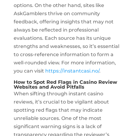
options. On the other hand, sites like
AskGamblers thrive on community
feedback, offering insights that may not
always be reflected in professional
evaluations. Each source has its unique
strengths and weaknesses, so it’s essential
to cross-reference information to form a
well-rounded view. For more information,
you can visit
https://instantcasi.no/
.
How to Spot Red Flags in Casino Review
Websites and Avoid Pitfalls
When sifting through instant casino
reviews, it’s crucial to be vigilant about
spotting red flags that may indicate
unreliable sources. One of the most
significant warning signs is a lack of
transparency regarding the reviewer’s