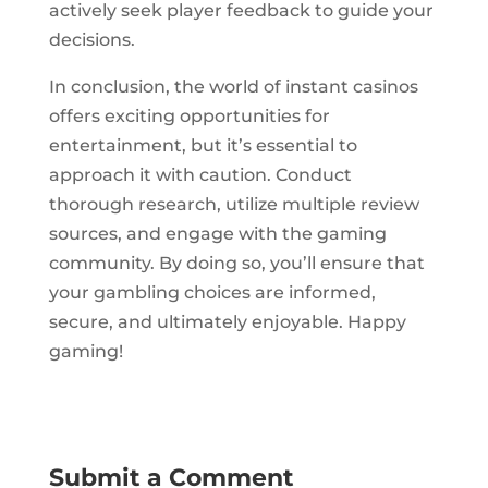
actively seek player feedback to guide your
decisions.
In conclusion, the world of instant casinos
offers exciting opportunities for
entertainment, but it’s essential to
approach it with caution. Conduct
thorough research, utilize multiple review
sources, and engage with the gaming
community. By doing so, you’ll ensure that
your gambling choices are informed,
secure, and ultimately enjoyable. Happy
gaming!
Submit a Comment