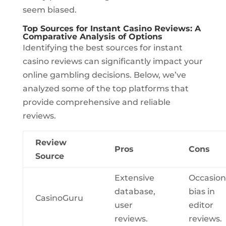
seem biased.
Top Sources for Instant Casino Reviews: A
Comparative Analysis of Options
Identifying the best sources for instant
casino reviews can significantly impact your
online gambling decisions. Below, we’ve
analyzed some of the top platforms that
provide comprehensive and reliable
reviews.
Review
Pros
Cons
Source
Extensive
Occasion
database,
bias in
CasinoGuru
user
editor
reviews.
reviews.