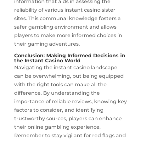
information that aids in assessing the
reliability of various instant casino sister
sites. This communal knowledge fosters a
safer gambling environment and allows
players to make more informed choices in
their gaming adventures.
Conclusion: Making Informed Decisions in
the Instant Casino World
Navigating the instant casino landscape
can be overwhelming, but being equipped
with the right tools can make all the
difference. By understanding the
importance of reliable reviews, knowing key
factors to consider, and identifying
trustworthy sources, players can enhance
their online gambling experience.
Remember to stay vigilant for red flags and