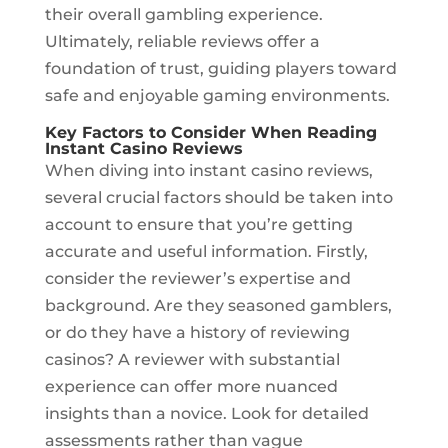
their overall gambling experience.
Ultimately, reliable reviews offer a
foundation of trust, guiding players toward
safe and enjoyable gaming environments.
Key Factors to Consider When Reading
Instant Casino Reviews
When diving into instant casino reviews,
several crucial factors should be taken into
account to ensure that you’re getting
accurate and useful information. Firstly,
consider the reviewer’s expertise and
background. Are they seasoned gamblers,
or do they have a history of reviewing
casinos? A reviewer with substantial
experience can offer more nuanced
insights than a novice. Look for detailed
assessments rather than vague