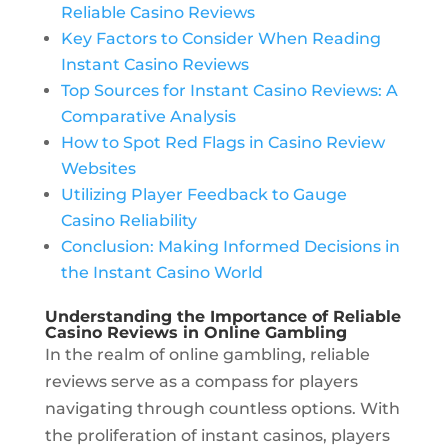
Reliable Casino Reviews
Key Factors to Consider When Reading
Instant Casino Reviews
Top Sources for Instant Casino Reviews: A
Comparative Analysis
How to Spot Red Flags in Casino Review
Websites
Utilizing Player Feedback to Gauge
Casino Reliability
Conclusion: Making Informed Decisions in
the Instant Casino World
Understanding the Importance of Reliable
Casino Reviews in Online Gambling
In the realm of online gambling, reliable
reviews serve as a compass for players
navigating through countless options. With
the proliferation of instant casinos, players