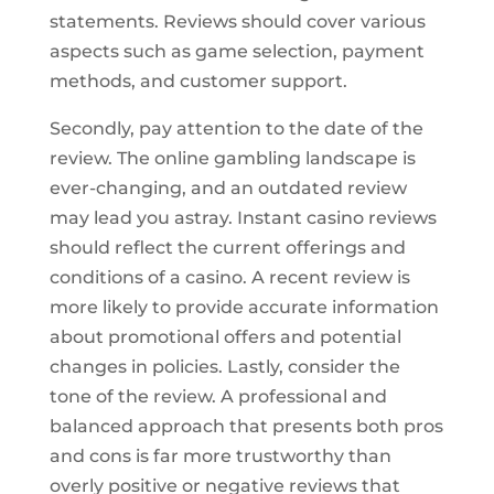
statements. Reviews should cover various
aspects such as game selection, payment
methods, and customer support.
Secondly, pay attention to the date of the
review. The online gambling landscape is
ever-changing, and an outdated review
may lead you astray. Instant casino reviews
should reflect the current offerings and
conditions of a casino. A recent review is
more likely to provide accurate information
about promotional offers and potential
changes in policies. Lastly, consider the
tone of the review. A professional and
balanced approach that presents both pros
and cons is far more trustworthy than
overly positive or negative reviews that