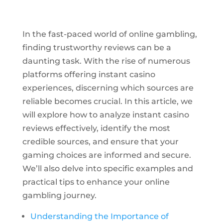
In the fast-paced world of online gambling,
finding trustworthy reviews can be a
daunting task. With the rise of numerous
platforms offering instant casino
experiences, discerning which sources are
reliable becomes crucial. In this article, we
will explore how to analyze instant casino
reviews effectively, identify the most
credible sources, and ensure that your
gaming choices are informed and secure.
We’ll also delve into specific examples and
practical tips to enhance your online
gambling journey.
Understanding the Importance of